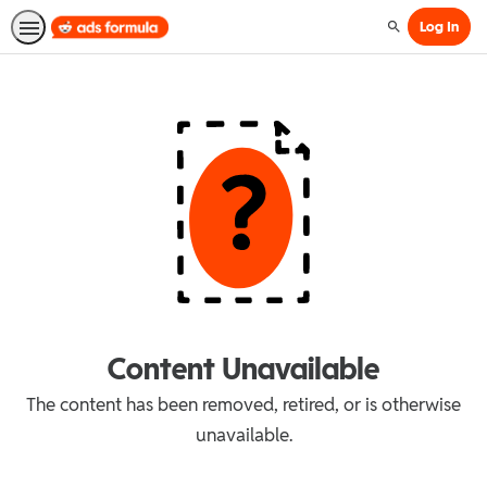
Log In
Search
Content Unavailable
The content has been removed, retired, or is otherwise
unavailable.