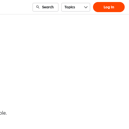
Search
Topics
Log In
ble.