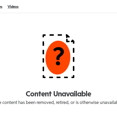
es
Videos
Content Unavailable
 content has been removed, retired, or is otherwise unavaila