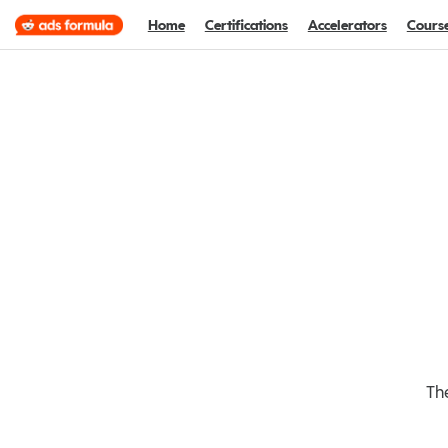
Home
Certifications
Accelerators
Cours
The