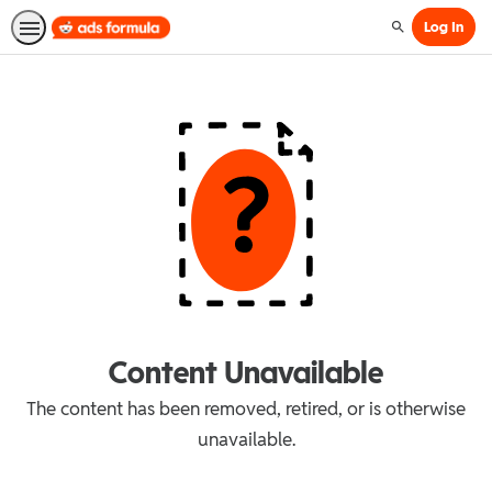
Log In
Search
Content Unavailable
The content has been removed, retired, or is otherwise
unavailable.