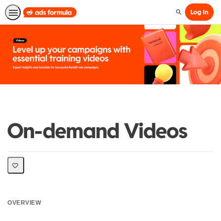
Log In
Search
On-demand Videos
OVERVIEW