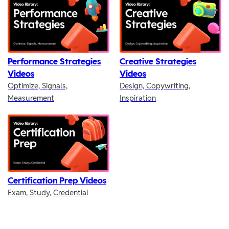
Performance Strategies
Creative Strategies
Videos
Videos
Optimize, Signals,
Design, Copywriting,
Measurement
Inspiration
Certification Prep Videos
Exam, Study, Credential