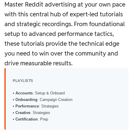
Master Reddit advertising at your own pace
with this central hub of expert-led tutorials
and strategic recordings. From foundational
setup to advanced performance tactics,
these tutorials provide the technical edge
you need to win over the community and
drive measurable results.
PLAYLISTS
•
Accounts
: Setup & Onboard
•
Onboarding
: Campaign Creation
•
Performance
: Strategies
•
Creative
: Strategies
•
Certification
: Prep