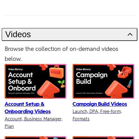
Videos
Browse the collection of on-demand videos
below.
Account Setup &
Campaign Build Videos
Onboarding Videos
Launch, DPA, Free-form,
Account, Business Manager,
Formats
Plan