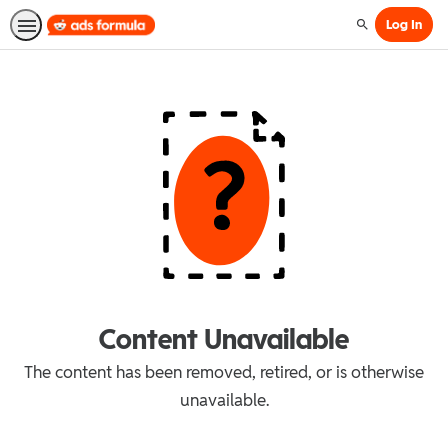
Log In
Search
Content Unavailable
The content has been removed, retired, or is otherwise
unavailable.