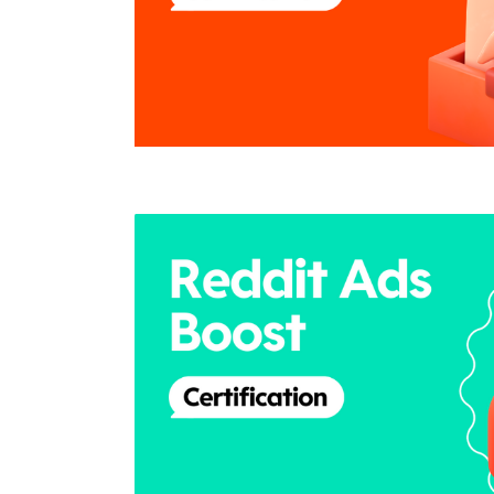
the
page,
you
Duration
Credential
can
scroll
it
left
and
right
If
this
list
is
too
long
for
the
page,
Duration
Credential
you
can