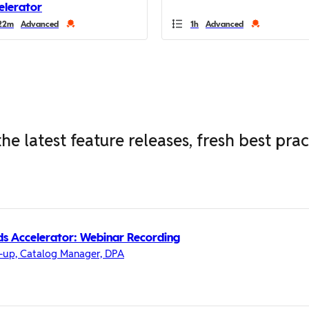
elerator
22m
Advanced
1h
Advanced
he latest feature releases, fresh best pra
s Accelerator: Webinar Recording
-up, Catalog Manager, DPA