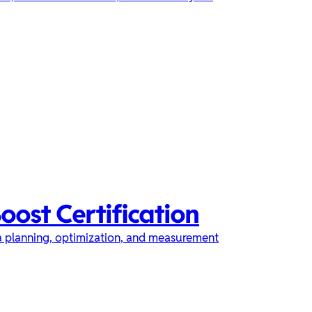
oost Certification
ia planning, optimization, and measurement