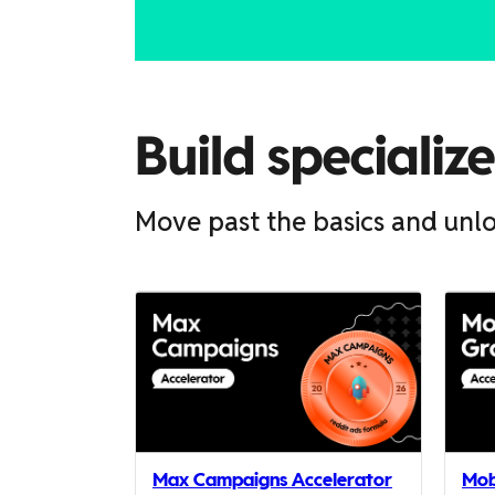
scroll
it
left
and
right
Build specializ
Move past the basics and unlo
If
this
list
is
too
long
for
Max Campaigns Accelerator
Mob
the