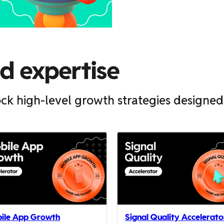
ed expertise
ck high-level growth strategies designed
ile App Growth
Signal Quality Accelerato