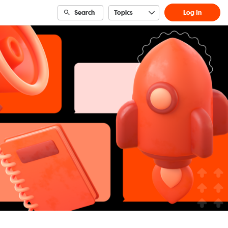
Search
Topics
Log In