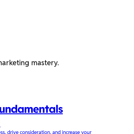
marketing mastery.
Fundamentals
n
s, drive consideration, and increase your