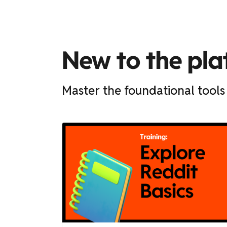
New to the pla
Master the foundational tools
If
this
list
is
too
long
for
the
page,