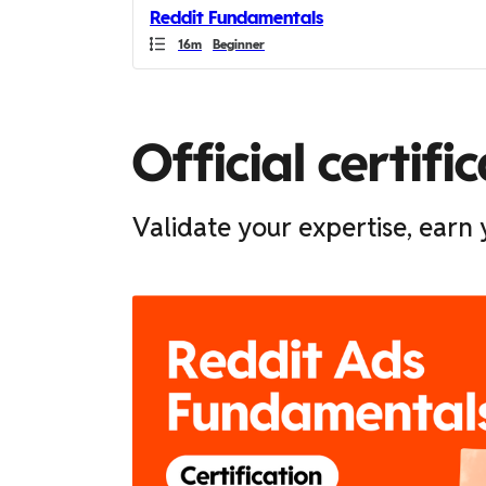
Reddit Fundamentals
you
Duration
Duration
16m
Beginner
can
scroll
it
left
Official certifi
and
right
Validate your expertise, ear
If
this
list
is
too
long
for