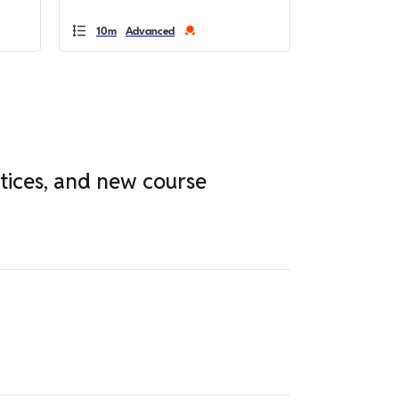
10m
Advanced
ctices, and new course