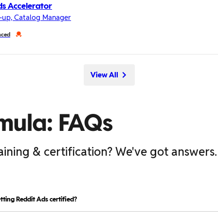
s Accelerator
-up, Catalog Manager
nced
View All
mula: FAQs
aining & certification? We've got answers.
tting Reddit Ads certified?