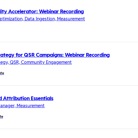
lity Accelerator: Webinar Recording
timization, Data Ingestion, Measurement
rategy for QSR Campaigns: Webinar Recording
ategy, QSR, Community Engagement
ate
 Attribution Essentials
 Manager, Measurement
te