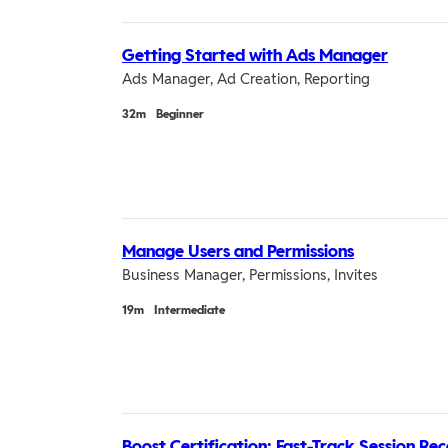
Getting Started with Ads Manager
Ads Manager, Ad Creation, Reporting
Duration
32m
Beginner
Manage Users and Permissions
Business Manager, Permissions, Invites
Duration
19m
Intermediate
Boost Certification: Fast-Track Session Re