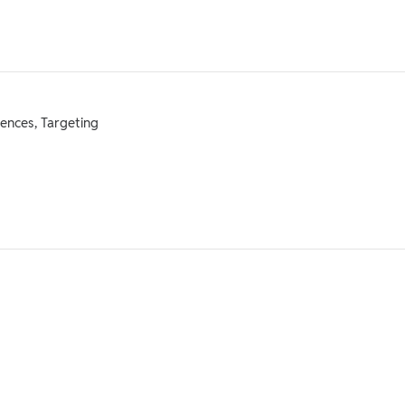
ences, Targeting