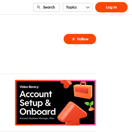
Search
Topics
Log In
Follow
Follow
Topic