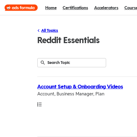
Home
Certifications
Accelerators
Cours
All Topics
Reddit Essentials
Submit
Search
13
Topic
results
returned
Account Setup & Onboarding Videos
Account, Business Manager, Plan
Path