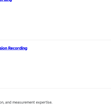
ssion Recording
tion, and measurement expertise.