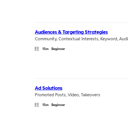
Audiences & Targeting Strategies
Community, Contextual Interests, Keyword, Audi
Path
Duration
15m
Beginner
Ad Solutions
Promoted Posts, Video, Takeovers
Path
Duration
15m
Beginner