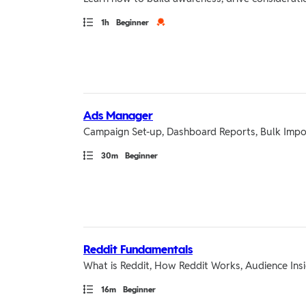
Path
Duration
Credential
1h
Beginner
Ads Manager
Campaign Set-up, Dashboard Reports, Bulk Impo
Path
Duration
30m
Beginner
Reddit Fundamentals
What is Reddit, How Reddit Works, Audience Ins
Path
Duration
16m
Beginner