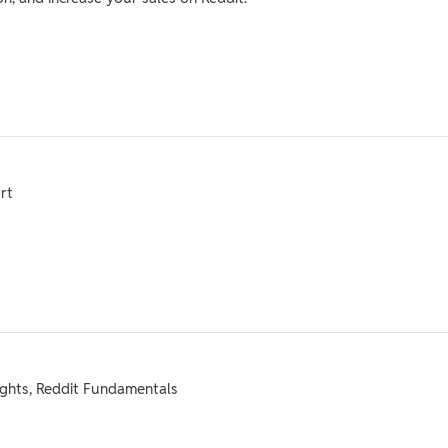
rt
ights, Reddit Fundamentals