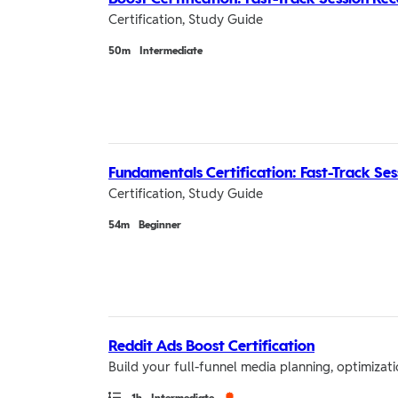
Certification, Study Guide
Duration
50m
Intermediate
Fundamentals Certification: Fast-Track Se
Certification, Study Guide
Duration
54m
Beginner
Reddit Ads Boost Certification
Build your full-funnel media planning, optimiza
Path
Duration
Credential
1h
Intermediate