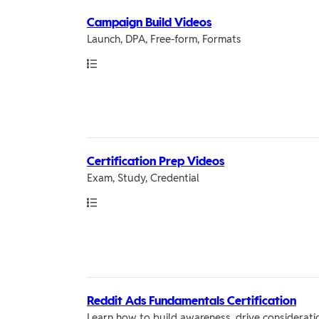
Campaign Build Videos
Launch, DPA, Free-form, Formats
Path
Certification Prep Videos
Exam, Study, Credential
Path
Reddit Ads Fundamentals Certification
Learn how to build awareness, drive consideratio