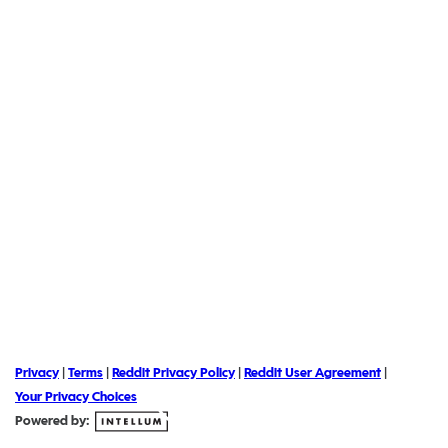
Privacy
|
Terms
|
Reddit Privacy Policy
|
Reddit User Agreement
|
Your Privacy Choices
Powered by: