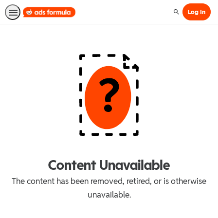
Log In
Search
Content Unavailable
The content has been removed, retired, or is otherwise
unavailable.