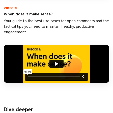
VIDEO 3
When does it make sense?
Your guide to the best use cases for open comments and the
tactical tips you need to maintain healthy, productive
engagement.
Dive deeper