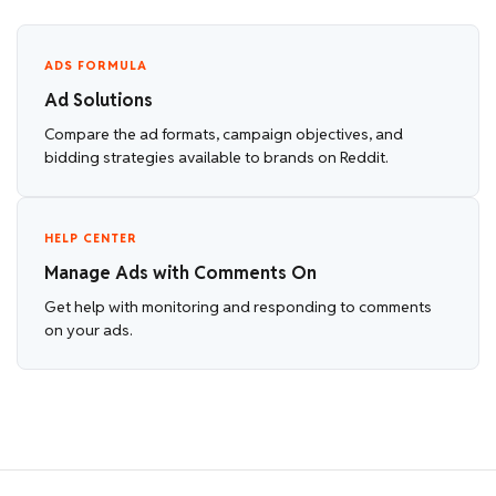
ADS FORMULA
Ad Solutions
Compare the ad formats, campaign objectives, and
bidding strategies available to brands on Reddit.
HELP CENTER
Manage Ads with Comments On
Get help with monitoring and responding to comments
on your ads.