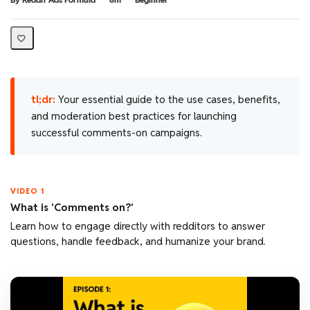
tl;dr:
Your essential guide to the use cases, benefits,
and moderation best practices for launching
successful comments-on campaigns.
VIDEO 1
What is 'Comments on?'
Learn how to engage directly with redditors to answer
questions, handle feedback, and humanize your brand.