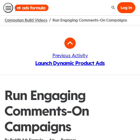
Log In
Search
Campaign Build Videos
Run Engaging Comments-On Campaigns
Path
Outline
Previous Activity
Launch Dynamic Product Ads
Run Engaging
Comments-On
Campaigns
Duration
Difficulty
By Reddit Ads Formula
6m
Beginner