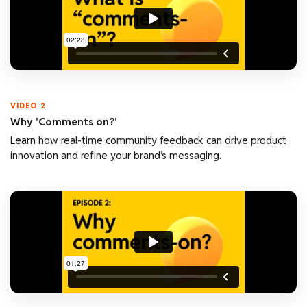
VIDEO 2
Why 'Comments on?'
Learn how real-time community feedback can drive product
innovation and refine your brand’s messaging.