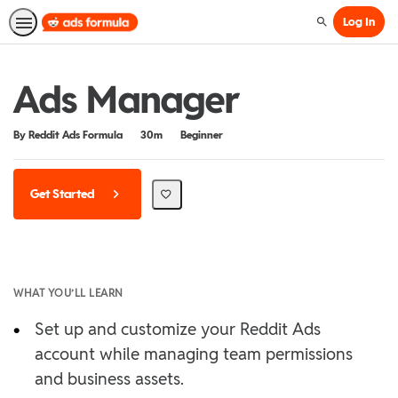
Log In
Search
Ads Manager
Duration
Difficulty
By Reddit Ads Formula
30m
Beginner
Get Started
WHAT YOU’LL LEARN
•
Set up and customize your Reddit Ads
account while managing team permissions
and business assets.