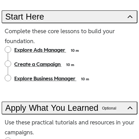
Start Here
Complete these core lessons to build your
foundation.
Explore Ads Manager
10 m
Create a Campaign
10 m
Explore Business Manager
10 m
Apply What You Learned
Optional
Use these practical tutorials and resources in your
campaigns.