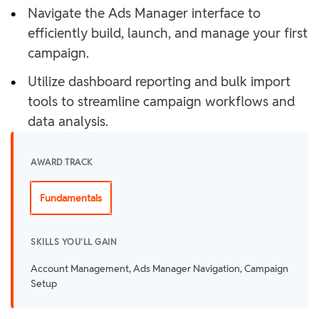
•
Navigate the Ads Manager interface to
efficiently build, launch, and manage your first
campaign.
•
Utilize dashboard reporting and bulk import
tools to streamline campaign workflows and
data analysis.
AWARD TRACK
Fundamentals
SKILLS YOU'LL GAIN
Account Management, Ads Manager Navigation, Campaign
Setup