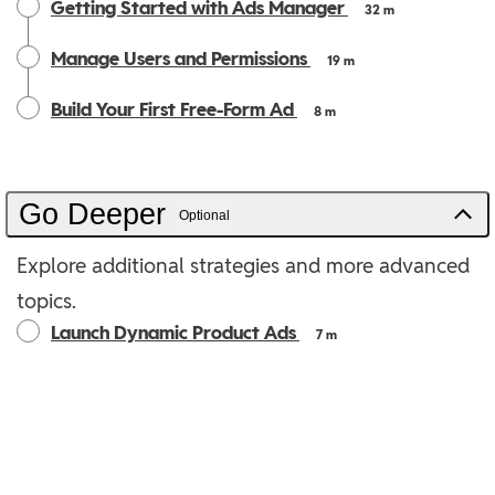
Getting Started with Ads Manager
32 m
Manage Users and Permissions
19 m
Build Your First Free-Form Ad
8 m
Go Deeper
Optional
Explore additional strategies and more advanced
topics.
Launch Dynamic Product Ads
7 m