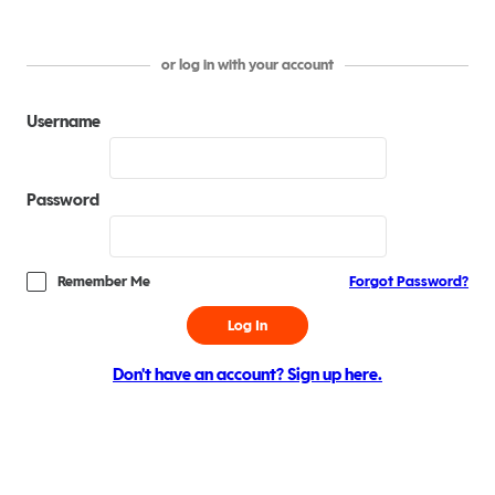
or log in with your account
Username
Password
Remember Me
Forgot Password?
Log In
Don't have an account? Sign up here.