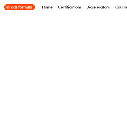
Home
Certifications
Accelerators
Cours