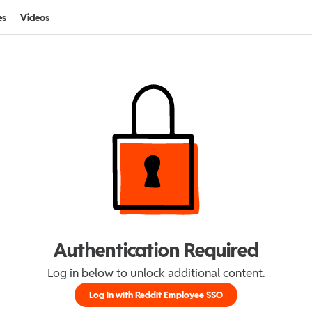
es
Videos
Authentication Required
Log in below to unlock additional content.