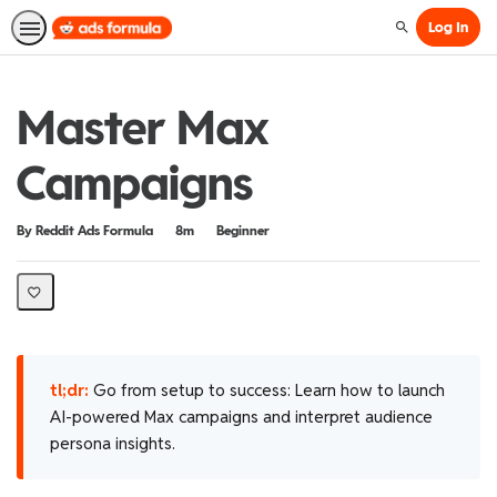
Log In
Search
Master Max
Campaigns
Duration
Difficulty
By Reddit Ads Formula
8m
Beginner
tl;dr:
Go from setup to success: Learn how to launch
AI-powered Max campaigns and interpret audience
persona insights.