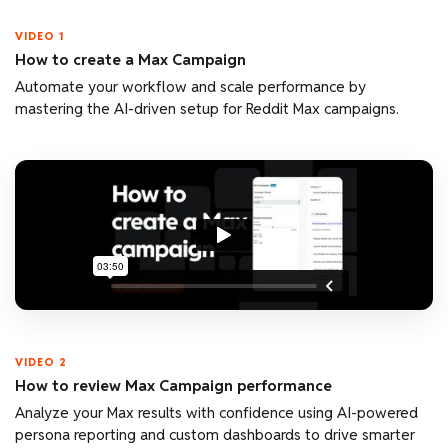
VIDEO 1
How to create a Max Campaign
Automate your workflow and scale performance by
mastering the AI-driven setup for Reddit Max campaigns.
VIDEO 2
How to review Max Campaign performance
Analyze your Max results with confidence using AI-powered
persona reporting and custom dashboards to drive smarter