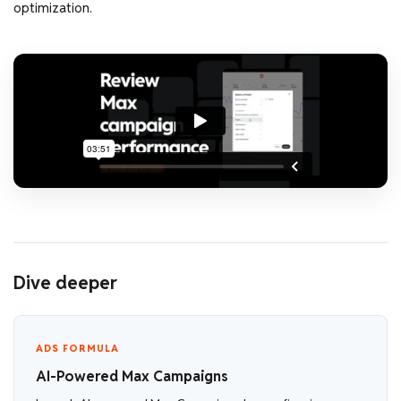
optimization.
Dive deeper
ADS FORMULA
AI-Powered Max Campaigns