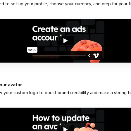
d to set up your profile, choose your currency, and prep for your f
our avatar
 your custom logo to boost brand credibility and make a strong fir