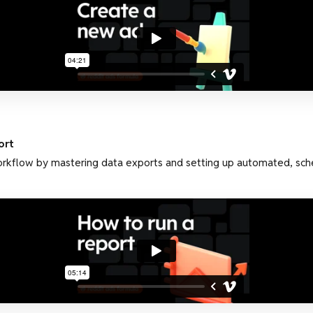
ort
orkflow by mastering data exports and setting up automated, sch