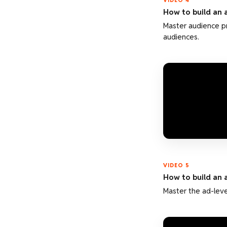
VIDEO 4
How to build an 
Master audience p
audiences.
VIDEO 5
How to build an 
Master the ad-leve