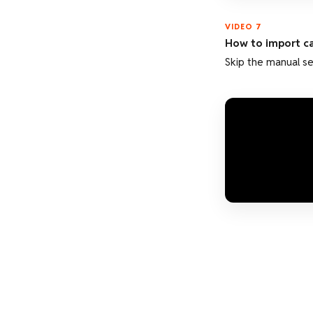
VIDEO 7
How to import c
Skip the manual se