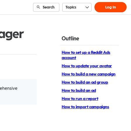
Search
Topics
Log In
ager
Outline
How to set up a Reddit Ads
account
How to update your avatar
How to build a new campaign
How to build an ad group
rehensive
How to build an ad
How to run a report
How to import campaigns