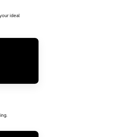
your ideal
ing.