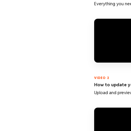
Everything you nee
VIDEO 2
How to update y
Upload and preview