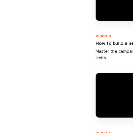
VIDEO 3
How to build a 
Master the campai
limits.