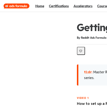
Home
Certifications
Accelerators
Cours
Gettin
Duration
Difficulty
By Reddit Ads Formula
tl;dr:
Master R
series.
VIDEO 1
How to set up a 