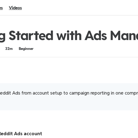
es
Videos
g Started with Ads Man
32m
Beginner
eddit Ads from account setup to campaign reporting in one comp
Reddit Ads account