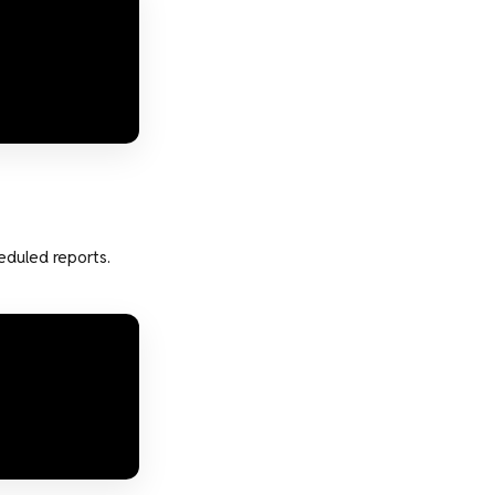
eduled reports.