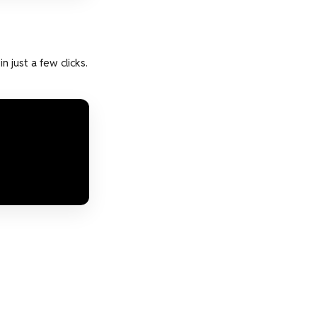
 just a few clicks.