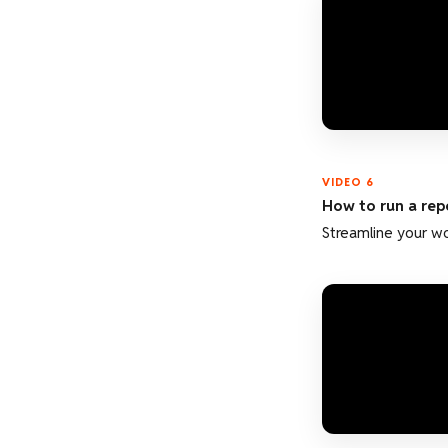
VIDEO 6
How to run a rep
Streamline your w