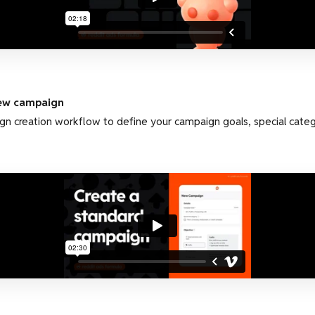
new campaign
gn creation workflow to define your campaign goals, special cate