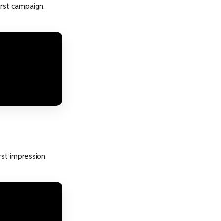
irst campaign.
st impression.