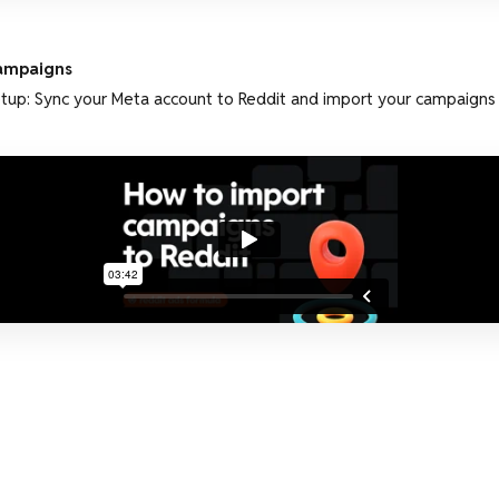
ampaigns
tup: Sync your Meta account to Reddit and import your campaigns in