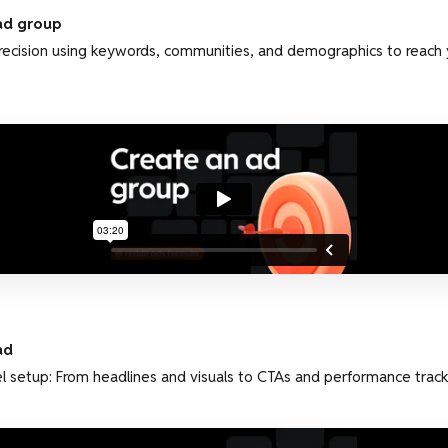
ad group
recision using keywords, communities, and demographics to reach 
ad
l setup: From headlines and visuals to CTAs and performance track