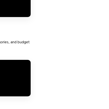
gories, and budget