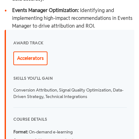
•
Events Manager Optimization:
Identifying and
implementing high-impact recommendations in Events
Manager to drive attribution and ROI.
AWARD TRACK
Accelerators
SKILLS YOU'LL GAIN
Conversion Attribution, Signal Quality Optimization, Data-
Driven Strategy, Technical Integrations
COURSE DETAILS
Format:
On-demand e-learning