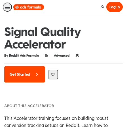
Log In
Search
Signal Quality
Accelerator
Duration
Difficulty
Credential For Completion
By Reddit Ads Formula
1h
Advanced
Get Started
ABOUT THIS ACCELERATOR
This Accelerator training focuses on building robust
conversion tracking setups on Reddit. Learn how to