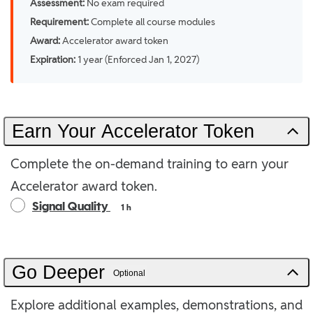
Assessment:
No exam required
Requirement:
Complete all course modules
Award:
Accelerator award token
Expiration:
1 year (Enforced Jan 1, 2027)
Earn Your Accelerator Token
Complete the on-demand training to earn your
Accelerator award token.
Signal Quality
1 h
Go Deeper
Optional
Explore additional examples, demonstrations, and