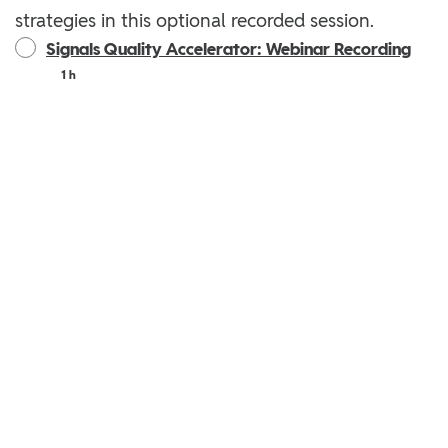
strategies in this optional recorded session.
Signals Quality Accelerator: Webinar Recording
1 h
Privacy
|
Terms
|
Reddit Privacy Policy
|
Reddit User Agreement
|
Your Privacy Choices
Powered by: