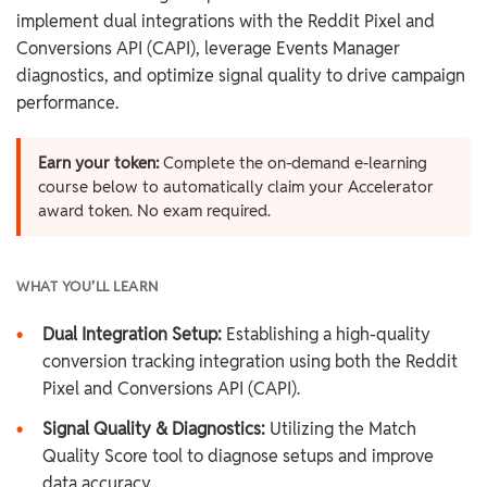
implement dual integrations with the Reddit Pixel and
Conversions API (CAPI), leverage Events Manager
diagnostics, and optimize signal quality to drive campaign
performance.
Earn your token:
Complete the on-demand e-learning
course below to automatically claim your Accelerator
award token. No exam required.
WHAT YOU’LL LEARN
•
Dual Integration Setup:
Establishing a high-quality
conversion tracking integration using both the Reddit
Pixel and Conversions API (CAPI).
•
Signal Quality & Diagnostics:
Utilizing the Match
Quality Score tool to diagnose setups and improve
data accuracy.