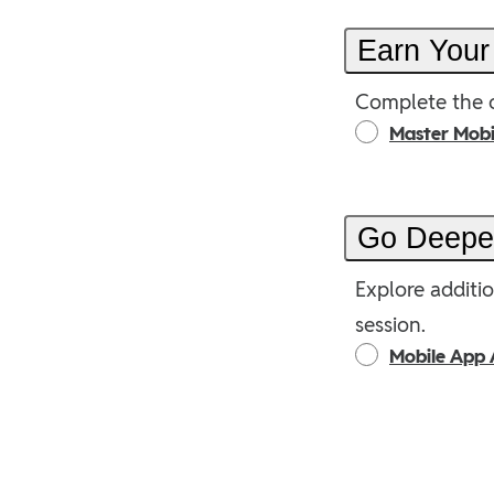
Earn Your
Complete the o
Master Mob
Go Deep
Explore additio
session.
Mobile App 