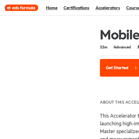
Home
Certifications
Accelerators
Cours
Mobile
Duration
Difficulty
C
22m
Advanced
Get Started
ABOUT THIS ACCE
This Accelerator t
launching high-i
Master specialized