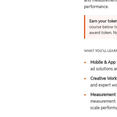
and measurement t
performance.
Earn your token
course below to
award token. N
WHAT YOU’LL LEAR
•
Mobile & App 
ad solutions an
•
Creative Work
and expert wo
•
Measurement &
measurement f
scale perform