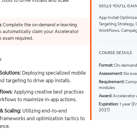
ools to drive installs and scale
SKILLS YOU'LL GAI
App Install Optimiza
Targeting Strategy, 
:
Complete the on-demand e-learning
Workflows, Campaig
 automatically claim your Accelerator
o exam required.
COURSE DETAILS
N
Format:
On-demand 
Solutions:
Deploying specialized mobile
Assessment:
No exa
d targeting to drive app installs.
Requirement:
Comple
modules
flows:
Applying creative best practices
Award:
Accelerator 
rkflows to maximize in-app actions.
Expiration:
1 year (E
2027)
 Scaling:
Utilizing end-to-end
rameworks and optimization tactics to
ance.