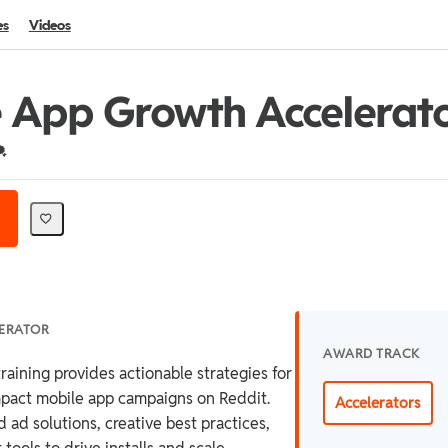
es
Videos
 App Growth Accelerat
redential For Completion
LERATOR
AWARD TRACK
raining provides actionable strategies for
mpact mobile app campaigns on Reddit.
Accelerators
 ad solutions, creative best practices,