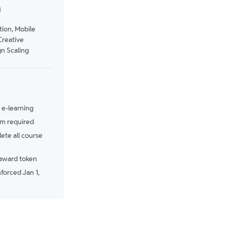
N
tion, Mobile
Creative
n Scaling
e-learning
m required
te all course
award token
nforced Jan 1,