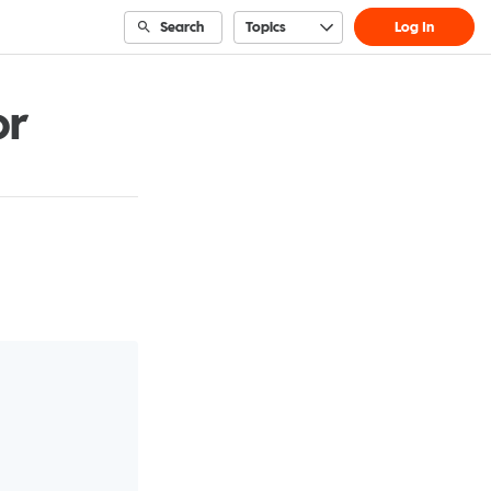
Search
Topics
Log In
or