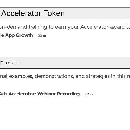
 Accelerator Token
n-demand training to earn your Accelerator award t
ile App Growth
22 m
er
Optional
nal examples, demonstrations, and strategies in this 
Ads Accelerator: Webinar Recording
32 m