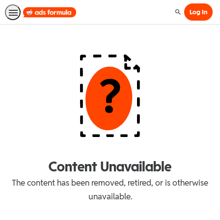
Log In
Search
Content Unavailable
The content has been removed, retired, or is otherwise
unavailable.