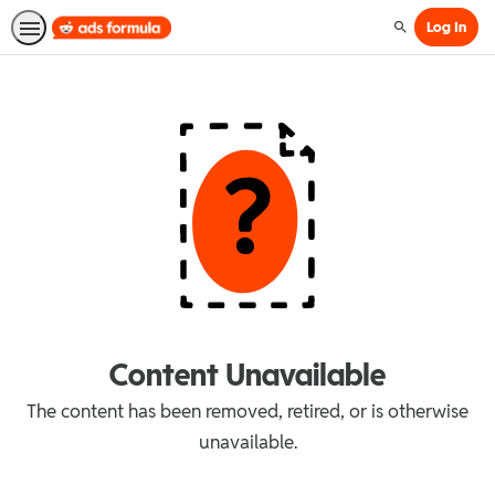
Log In
Search
Content Unavailable
The content has been removed, retired, or is otherwise
unavailable.