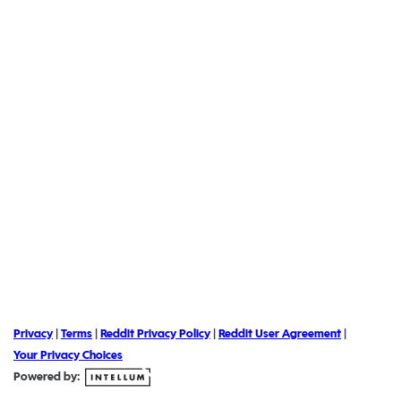
Privacy
|
Terms
|
Reddit Privacy Policy
|
Reddit User Agreement
|
Your Privacy Choices
Powered by: