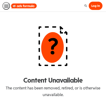
Log In
Search
Content Unavailable
The content has been removed, retired, or is otherwise
unavailable.