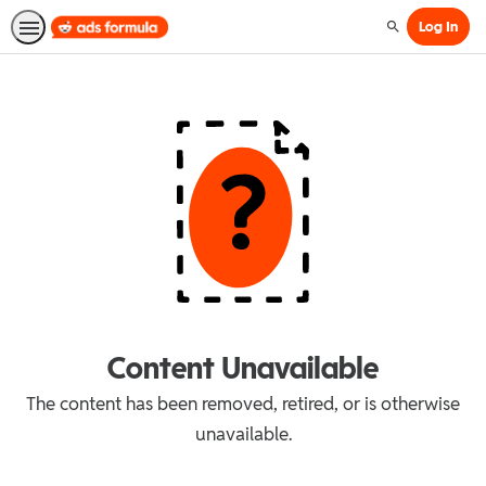
Log In
Search
Content Unavailable
The content has been removed, retired, or is otherwise
unavailable.