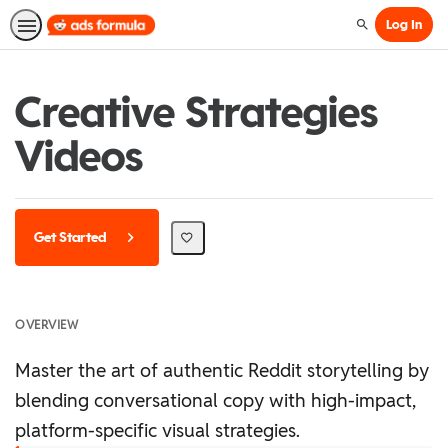
Log In
Search
Creative Strategies
Videos
Get Started
OVERVIEW
Master the art of authentic Reddit storytelling by
blending conversational copy with high-impact,
platform-specific visual strategies.