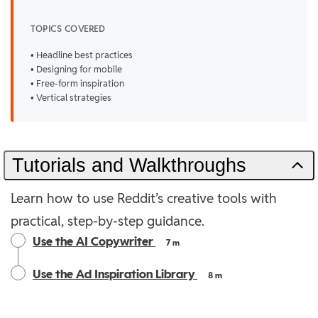
TOPICS COVERED
• Headline best practices
• Designing for mobile
• Free-form inspiration
• Vertical strategies
Tutorials and Walkthroughs
Learn how to use Reddit’s creative tools with
practical, step-by-step guidance.
Use the AI Copywriter
7 m
Use the Ad Inspiration Library
8 m