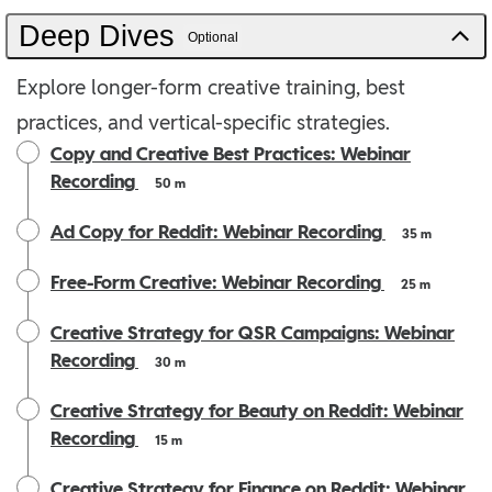
Deep Dives
Optional
Explore longer-form creative training, best
practices, and vertical-specific strategies.
Copy and Creative Best Practices: Webinar
Recording
50 m
Ad Copy for Reddit: Webinar Recording
35 m
Free-Form Creative: Webinar Recording
25 m
Creative Strategy for QSR Campaigns: Webinar
Recording
30 m
Creative Strategy for Beauty on Reddit: Webinar
Recording
15 m
Creative Strategy for Finance on Reddit: Webinar