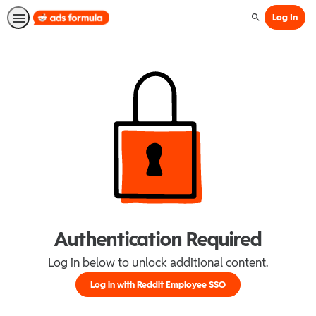
Log In
Search
Authentication Required
Log in below to unlock additional content.