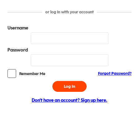
or log in with your account
Username
Password
Forgot Password?
Remember Me
Log In
Don't have an account? Sign up here.