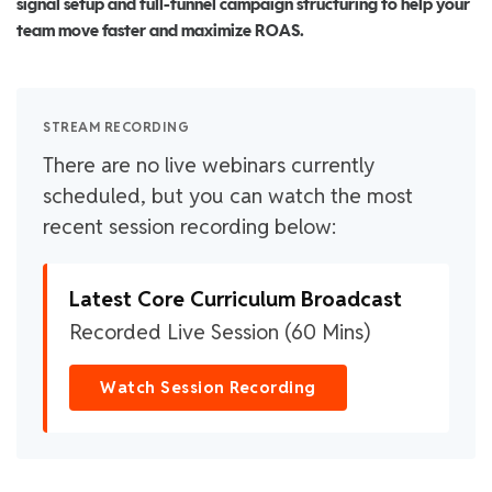
signal setup and full-funnel campaign structuring to help your
team move faster and maximize ROAS.
STREAM RECORDING
There are no live webinars currently
scheduled, but you can watch the most
recent session recording below:
Latest Core Curriculum Broadcast
Recorded Live Session (60 Mins)
Watch Session Recording