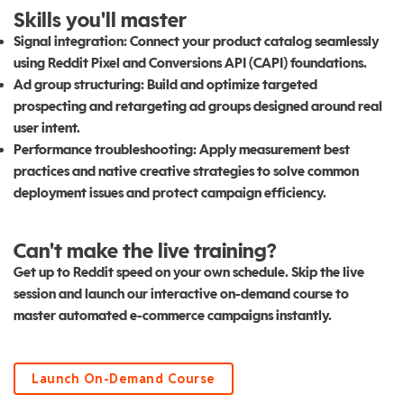
Skills you'll master
Signal integration:
Connect your product catalog seamlessly
using Reddit Pixel and Conversions API (CAPI) foundations.
Ad group structuring:
Build and optimize targeted
prospecting and retargeting ad groups designed around real
user intent.
Performance troubleshooting:
Apply measurement best
practices and native creative strategies to solve common
deployment issues and protect campaign efficiency.
Can't make the live training?
Get up to Reddit speed on your own schedule. Skip the live
session and launch our interactive on-demand course to
master automated e-commerce campaigns instantly.
Launch On-Demand Course