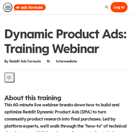
Log In
Search
Dynamic Product Ads:
Training Webinar
Duration
Difficulty
By Reddit Ads Formula
1h
Intermediate
About this training
This 60-minute live webinar breaks down how to build and
optimize Reddit Dynamic Product Ads (DPA) to turn
community product research into final purchases. Led by
platform experts, we'll walk through the "how-to" of technical