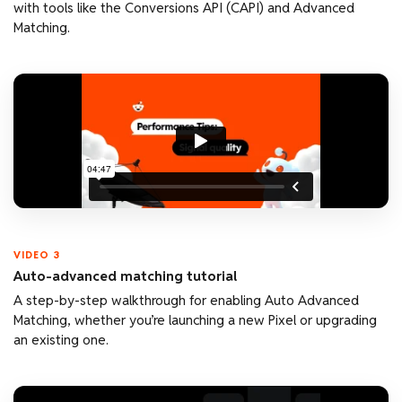
with tools like the Conversions API (CAPI) and Advanced
Matching.
VIDEO 3
Auto-advanced matching tutorial
A step-by-step walkthrough for enabling Auto Advanced
Matching, whether you’re launching a new Pixel or upgrading
an existing one.