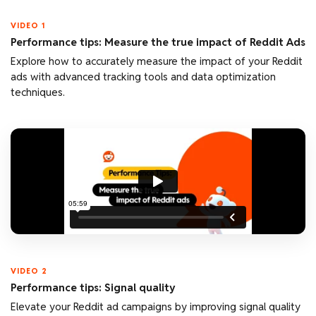
VIDEO 1
Performance tips: Measure the true impact of Reddit Ads
Explore how to accurately measure the impact of your Reddit
ads with advanced tracking tools and data optimization
techniques.
VIDEO 2
Performance tips: Signal quality
Elevate your Reddit ad campaigns by improving signal quality