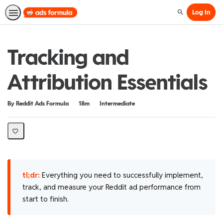
Log In
Search
Tracking and
Attribution Essentials
Duration
Difficulty
By Reddit Ads Formula
18m
Intermediate
tl;dr:
Everything you need to successfully implement,
track, and measure your Reddit ad performance from
start to finish.