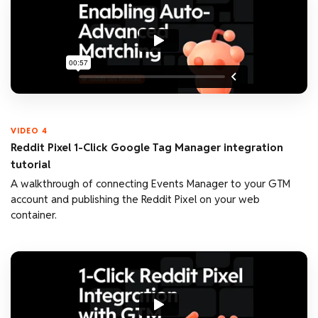
VIDEO 4
Reddit Pixel 1-Click Google Tag Manager integration
tutorial
A walkthrough of connecting Events Manager to your GTM
account and publishing the Reddit Pixel on your web
container.