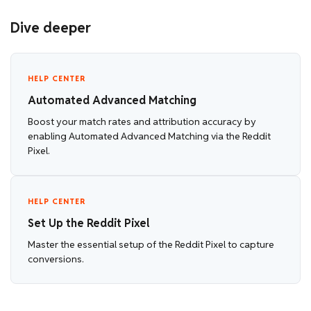
Dive deeper
HELP CENTER
Automated Advanced Matching
Boost your match rates and attribution accuracy by
enabling Automated Advanced Matching via the Reddit
Pixel.
HELP CENTER
Set Up the Reddit Pixel
Master the essential setup of the Reddit Pixel to capture
conversions.