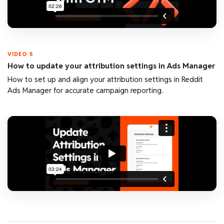
VIDEO 5
How to update your attribution settings in Ads Manager
How to set up and align your attribution settings in Reddit
Ads Manager for accurate campaign reporting.