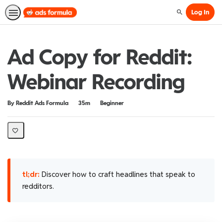
Log In
Search
Ad Copy for Reddit:
Webinar Recording
Duration
Difficulty
By Reddit Ads Formula
35m
Beginner
tl;dr:
Discover how to craft headlines that speak to
redditors.