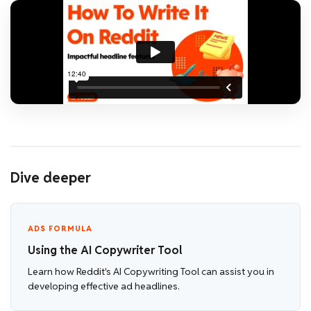
Dive deeper
ADS FORMULA
Using the AI Copywriter Tool
Learn how Reddit's AI Copywriting Tool can assist you in
developing effective ad headlines.