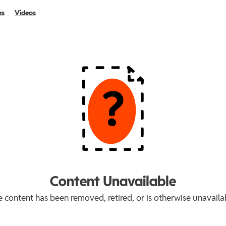
es
Videos
Content Unavailable
 content has been removed, retired, or is otherwise unavaila