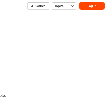
Search
Topics
Log In
ble.