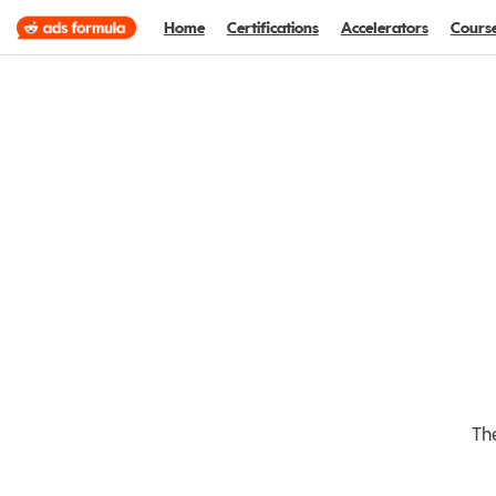
Home
Certifications
Accelerators
Cours
The