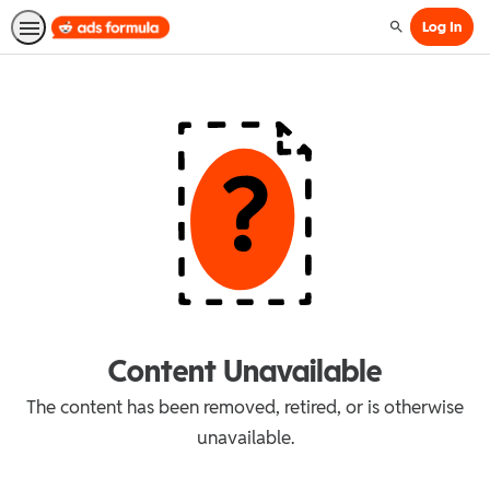
Log In
Search
Content Unavailable
The content has been removed, retired, or is otherwise
unavailable.