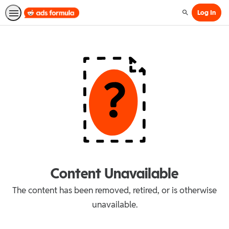
Log In
Search
Content Unavailable
The content has been removed, retired, or is otherwise
unavailable.