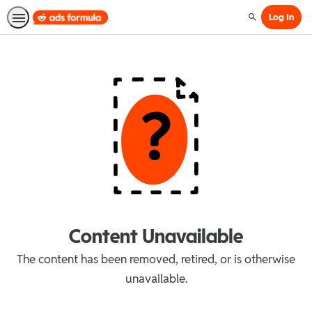
Log In
Search
Content Unavailable
The content has been removed, retired, or is otherwise
unavailable.