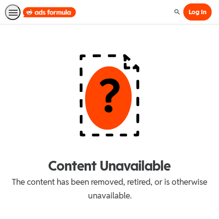
Log In
Search
Content Unavailable
The content has been removed, retired, or is otherwise
unavailable.