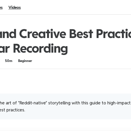
es
Videos
nd Creative Best Practi
ar Recording
50m
Beginner
e art of "Reddit-native" storytelling with this guide to high-impac
st practices.