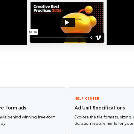
HELP CENTER
ee-form ads
Ad Unit Specifications
mula behind winning free-form
Explore the file formats, sizing
opy.
duration requirements for your