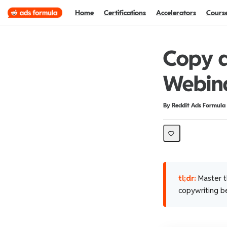
Home
Certifications
Accelerators
Cours
Copy a
Webin
Duration
Difficulty
By Reddit Ads Formula
tl;dr:
Master th
copywriting be