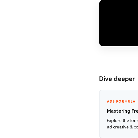
Dive deeper
ADS FORMULA
Mastering Fr
Explore the for
ad creative & c