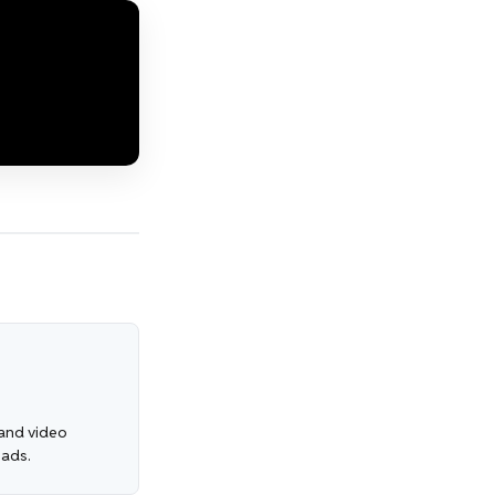
, and video
 ads.