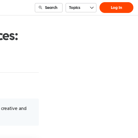
Search
Topics
Log In
ces:
t creative and