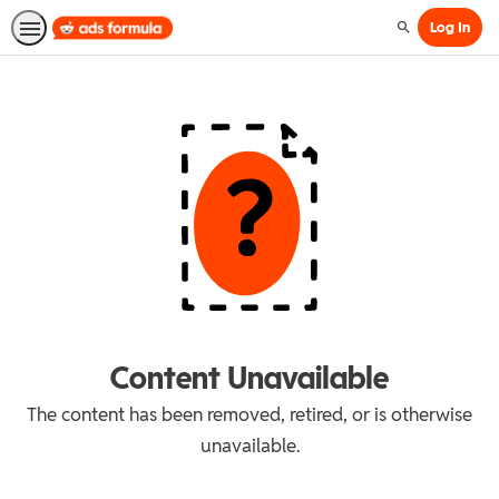
Log In
Search
Content Unavailable
The content has been removed, retired, or is otherwise
unavailable.