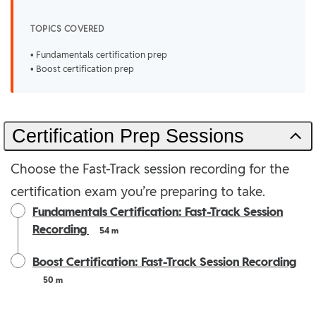
TOPICS COVERED
• Fundamentals certification prep
• Boost certification prep
Certification Prep Sessions
Choose the Fast-Track session recording for the
certification exam you’re preparing to take.
Fundamentals Certification: Fast-Track Session
Recording
54 m
Boost Certification: Fast-Track Session Recording
50 m