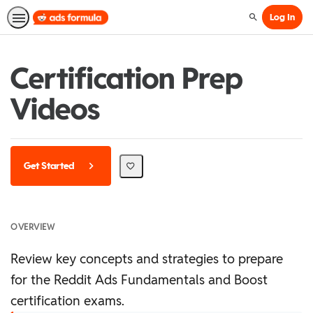
Log In
Search
Certification Prep
Videos
Get Started
OVERVIEW
Review key concepts and strategies to prepare
for the Reddit Ads Fundamentals and Boost
certification exams.