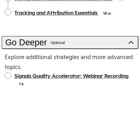
Tracking and Attribution Essentials
18 m
Go Deeper
Optional
Explore additional strategies and more advanced
topics.
Signals Quality Accelerator: Webinar Recording
1 h