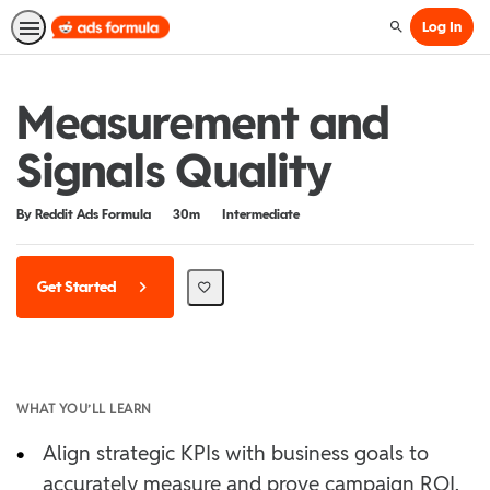
Log In
Search
Measurement and
Signals Quality
Duration
Difficulty
By Reddit Ads Formula
30m
Intermediate
Get Started
WHAT YOU’LL LEARN
•
Align strategic KPIs with business goals to
accurately measure and prove campaign ROI.