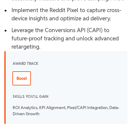
•
Implement the Reddit Pixel to capture cross-
device insights and optimize ad delivery.
•
Leverage the Conversions API (CAPI) to
future-proof tracking and unlock advanced
retargeting.
AWARD TRACK
Boost
SKILLS YOU'LL GAIN
ROI Analytics, KPI Alignment, Pixel/CAPI Integration, Data-
Driven Growth