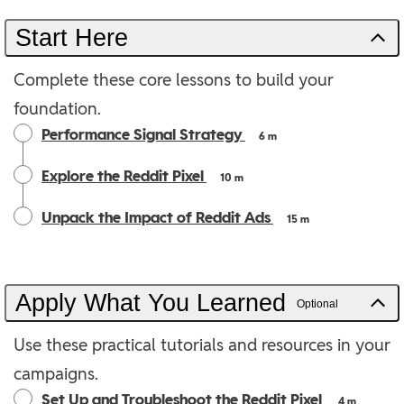
Start Here
Complete these core lessons to build your
foundation.
Performance Signal Strategy
6 m
Explore the Reddit Pixel
10 m
Unpack the Impact of Reddit Ads
15 m
Apply What You Learned
Optional
Use these practical tutorials and resources in your
campaigns.
Set Up and Troubleshoot the Reddit Pixel
4 m