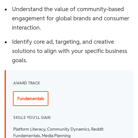
•
Understand the value of community-based
engagement for global brands and consumer
interaction.
•
Identify core ad, targeting, and creative
solutions to align with your specific business
goals.
AWARD TRACK
Fundamentals
SKILLS YOU'LL GAIN
Platform Literacy, Community Dynamics, Reddit
Fundamentals, Media Planning