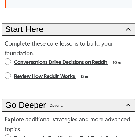
Start Here
Complete these core lessons to build your
foundation.
Conversations Drive Decisions on Reddit
10 m
Review How Reddit Works
12 m
Go Deeper
Optional
Explore additional strategies and more advanced
topics.