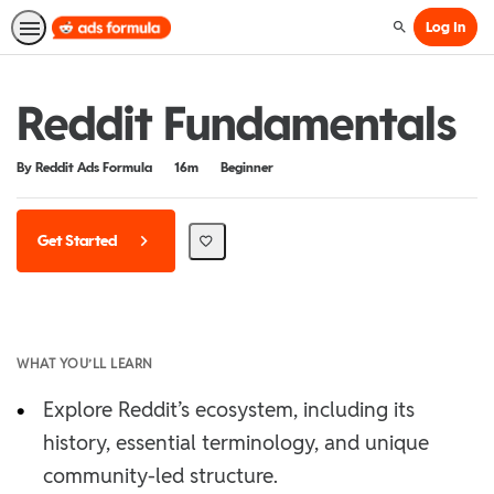
Log In
Search
Reddit Fundamentals
Duration
Difficulty
By Reddit Ads Formula
16m
Beginner
Get Started
WHAT YOU’LL LEARN
•
Explore Reddit’s ecosystem, including its
history, essential terminology, and unique
community-led structure.