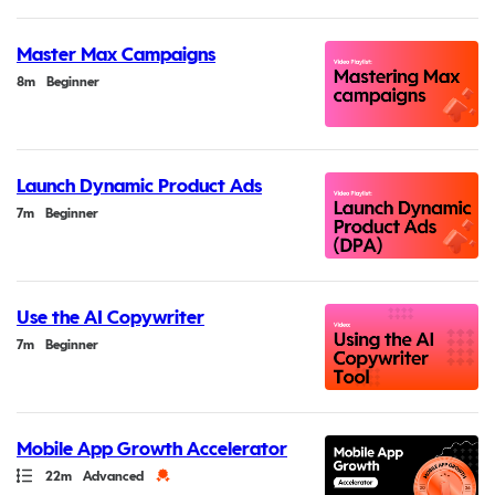
Master Max Campaigns
Duration
8m
Beginner
Launch Dynamic Product Ads
Duration
7m
Beginner
Use the AI Copywriter
Duration
7m
Beginner
Mobile App Growth Accelerator
Path
Duration
Credential
22m
Advanced