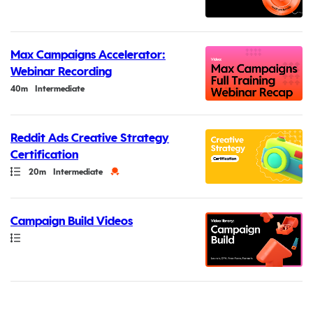
Max Campaigns Accelerator:
Webinar Recording
Duration
40m
Intermediate
Reddit Ads Creative Strategy
Certification
Path
Duration
Credential
20m
Intermediate
Campaign Build Videos
Path