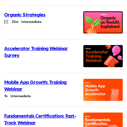
Organic Strategies
Path
Duration
25m
Intermediate
Accelerator Training Webinar
Survey
Mobile App Growth: Training
Webinar
Duration
1h
Intermediate
Fundamentals Certification: Fast-
Track Webinar