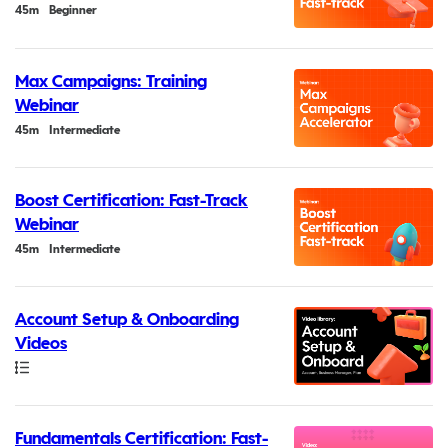
Duration
45m
Beginner
Max Campaigns: Training
Webinar
Duration
45m
Intermediate
Boost Certification: Fast-Track
Webinar
Duration
45m
Intermediate
Account Setup & Onboarding
Videos
Path
Fundamentals Certification: Fast-