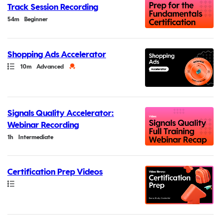
Track Session Recording
Duration
54m
Beginner
Shopping Ads Accelerator
Path
Duration
Credential
10m
Advanced
Signals Quality Accelerator:
Webinar Recording
Duration
1h
Intermediate
Certification Prep Videos
Path