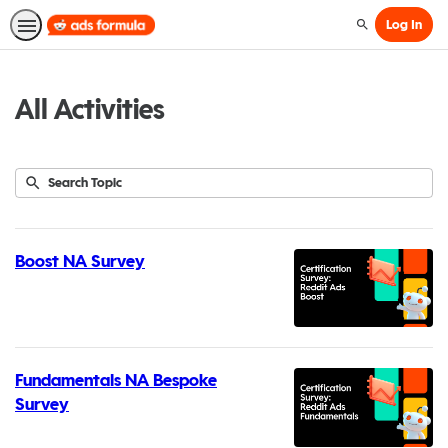
Log In
Search
All Activities
Submit
Search
73
Topic
results
returned
Boost NA Survey
Fundamentals NA Bespoke
Survey