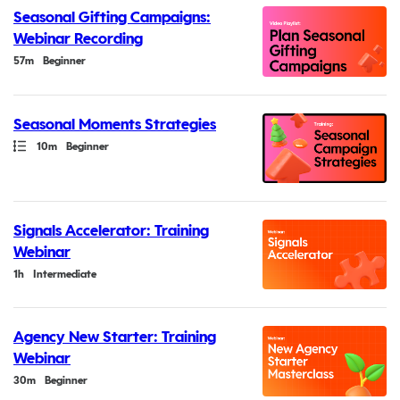
Seasonal Gifting Campaigns:
Webinar Recording
Duration
57m
Beginner
Seasonal Moments Strategies
Path
Duration
10m
Beginner
Signals Accelerator: Training
Webinar
Duration
1h
Intermediate
Agency New Starter: Training
Webinar
Duration
30m
Beginner