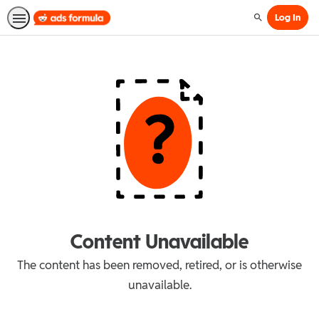
Log In
Search
Content Unavailable
The content has been removed, retired, or is otherwise
unavailable.