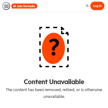
Log In
Search
Content Unavailable
The content has been removed, retired, or is otherwise
unavailable.