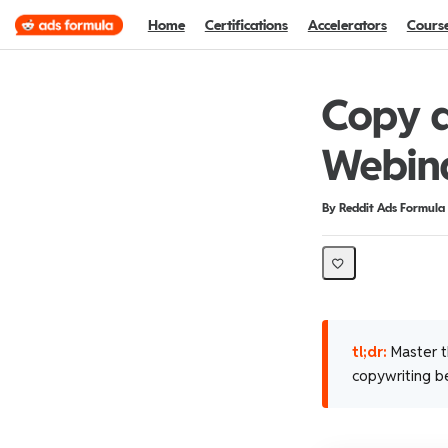
Home
Certifications
Accelerators
Cours
Copy a
Webin
Duration
Difficulty
By Reddit Ads Formula
tl;dr:
Master th
copywriting be