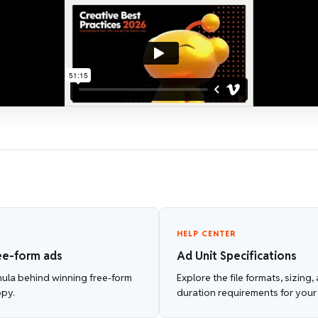
HELP CENTER
ee-form ads
Ad Unit Specifications
mula behind winning free-form
Explore the file formats, sizing
opy.
duration requirements for your