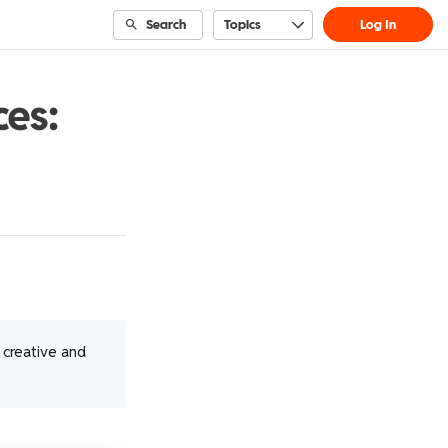
Search
Topics
Log In
ces:
t creative and