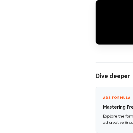
Dive deeper
ADS FORMULA
Mastering Fr
Explore the for
ad creative & c