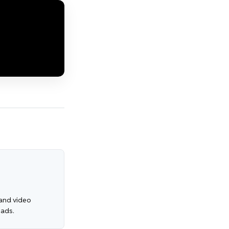
, and video
 ads.