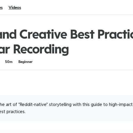
es
Videos
nd Creative Best Practi
ar Recording
50m
Beginner
e art of "Reddit-native" storytelling with this guide to high-impac
st practices.