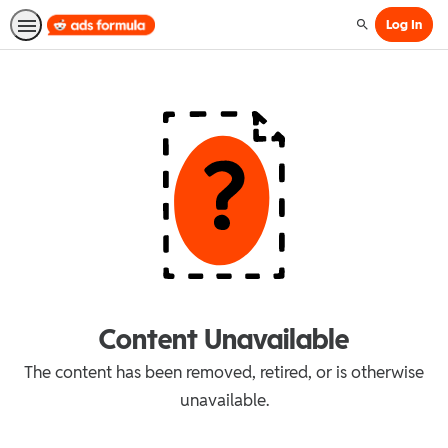
Log In
Search
Content Unavailable
The content has been removed, retired, or is otherwise
unavailable.