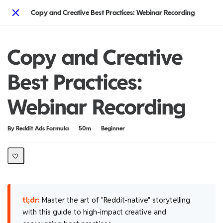
Copy and Creative Best Practices: Webinar Recording
Close
Copy and Creative
Best Practices:
Webinar Recording
Duration
Difficulty
By Reddit Ads Formula
50m
Beginner
tl;dr:
Master the art of "Reddit-native" storytelling
with this guide to high-impact creative and