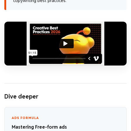
copywriting best practices.
Dive deeper
ADS FORMULA
Mastering Free-form ads