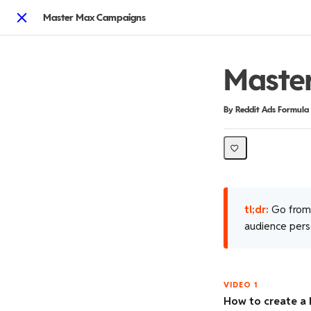
Master Max Campaigns
Close
Maste
Duration
Difficulty
By Reddit Ads Formula
tl;dr:
Go from 
audience perso
VIDEO 1
How to create a