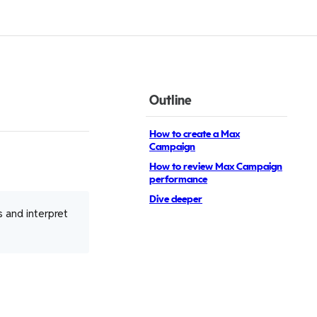
Outline
How to create a Max
Campaign
How to review Max Campaign
performance
Dive deeper
 and interpret