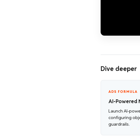
Dive deeper
ADS FORMULA
AI-Powered 
Launch AI-pow
configuring obj
guardrails.