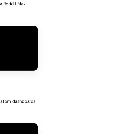
r Reddit Max
custom dashboards