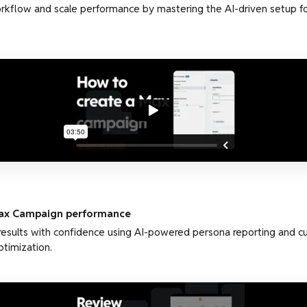
kflow and scale performance by mastering the AI-driven setup fo
ax Campaign performance
results with confidence using AI-powered persona reporting and 
ptimization.