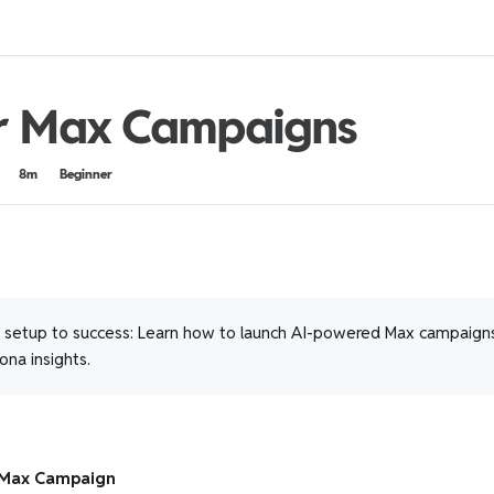
r Max Campaigns
8m
Beginner
setup to success: Learn how to launch AI-powered Max campaigns
na insights.
 Max Campaign