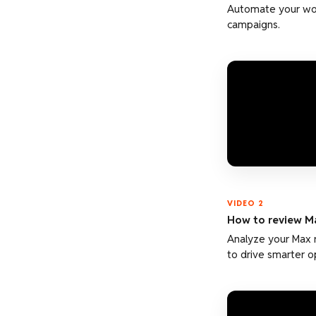
Automate your wor
campaigns.
VIDEO 2
How to review M
Analyze your Max 
to drive smarter o