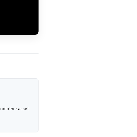
 and other asset