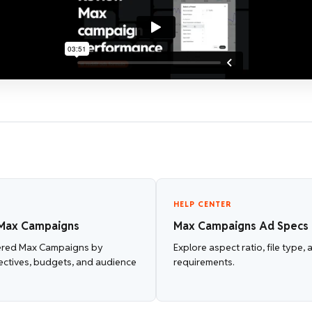
HELP CENTER
Max Campaigns
Max Campaigns Ad Specs
ered Max Campaigns by
Explore aspect ratio, file type,
ectives, budgets, and audience
requirements.