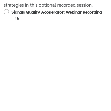
strategies in this optional recorded session.
Signals Quality Accelerator: Webinar Recording
1 h
Privacy
|
Terms
|
Reddit Privacy Policy
|
Reddit User Agreement
|
Your Privacy Choices
Powered by: