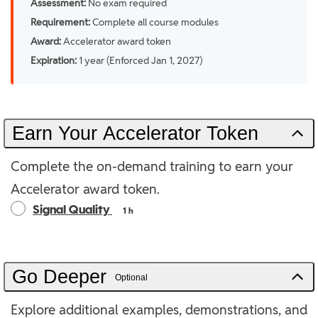
Assessment:
No exam required
Requirement:
Complete all course modules
Award:
Accelerator award token
Expiration:
1 year (Enforced Jan 1, 2027)
Earn Your Accelerator Token
Complete the on-demand training to earn your
Accelerator award token.
Signal Quality
1 h
Go Deeper
Optional
Explore additional examples, demonstrations, and