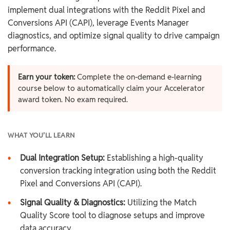
implement dual integrations with the Reddit Pixel and
Conversions API (CAPI), leverage Events Manager
diagnostics, and optimize signal quality to drive campaign
performance.
Earn your token:
Complete the on-demand e-learning
course below to automatically claim your Accelerator
award token. No exam required.
WHAT YOU’LL LEARN
•
Dual Integration Setup:
Establishing a high-quality
conversion tracking integration using both the Reddit
Pixel and Conversions API (CAPI).
•
Signal Quality & Diagnostics:
Utilizing the Match
Quality Score tool to diagnose setups and improve
data accuracy.