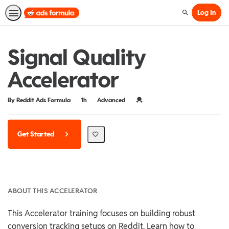
Log In
Search
Signal Quality
Accelerator
Duration
Difficulty
Credential For Completion
By Reddit Ads Formula
1h
Advanced
Get Started
ABOUT THIS ACCELERATOR
This Accelerator training focuses on building robust
conversion tracking setups on Reddit. Learn how to