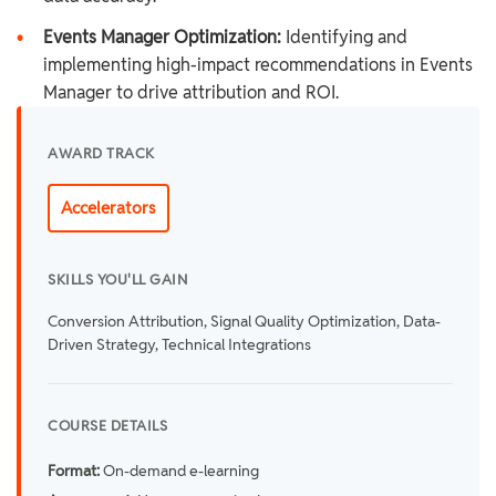
•
Events Manager Optimization:
Identifying and
implementing high-impact recommendations in Events
Manager to drive attribution and ROI.
AWARD TRACK
Accelerators
SKILLS YOU'LL GAIN
Conversion Attribution, Signal Quality Optimization, Data-
Driven Strategy, Technical Integrations
COURSE DETAILS
Format:
On-demand e-learning