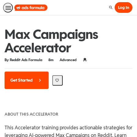
Log In
Search
Max Campaigns
Accelerator
Duration
Difficulty
Credential For Completion
By Reddit Ads Formula
8m
Advanced
Get Started
ABOUT THIS ACCELERATOR
This Accelerator training provides actionable strategies for
leveraging AI-powered Max Campaigns on Reddit. Learn