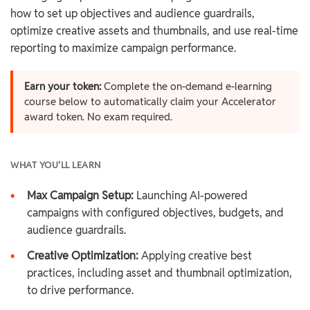
how to set up objectives and audience guardrails,
optimize creative assets and thumbnails, and use real-time
reporting to maximize campaign performance.
Earn your token:
Complete the on-demand e-learning
course below to automatically claim your Accelerator
award token. No exam required.
WHAT YOU’LL LEARN
•
Max Campaign Setup:
Launching AI-powered
campaigns with configured objectives, budgets, and
audience guardrails.
•
Creative Optimization:
Applying creative best
practices, including asset and thumbnail optimization,
to drive performance.