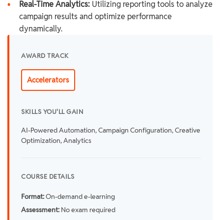
•
Real-Time Analytics:
Utilizing reporting tools to analyze
campaign results and optimize performance
dynamically.
AWARD TRACK
Accelerators
SKILLS YOU'LL GAIN
AI-Powered Automation, Campaign Configuration, Creative
Optimization, Analytics
COURSE DETAILS
Format:
On-demand e-learning
Assessment:
No exam required