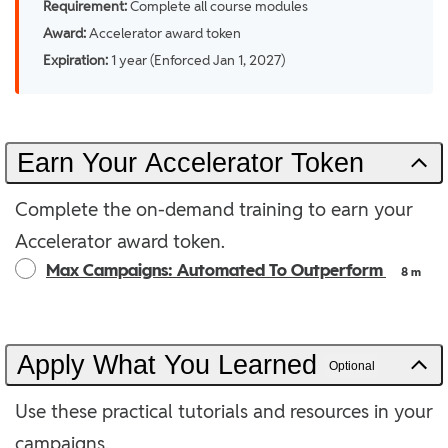
Requirement:
Complete all course modules
Award:
Accelerator award token
Expiration:
1 year (Enforced Jan 1, 2027)
Earn Your Accelerator Token
Complete the on-demand training to earn your
Accelerator award token.
Max Campaigns: Automated To Outperform
8 m
Apply What You Learned
Optional
Use these practical tutorials and resources in your
campaigns.