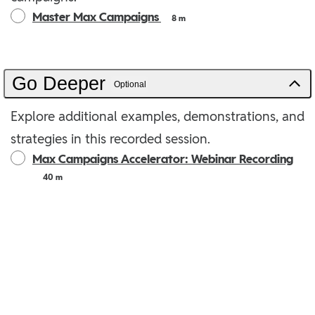
Master Max Campaigns
8 m
Go Deeper
Optional
Explore additional examples, demonstrations, and
strategies in this recorded session.
Max Campaigns Accelerator: Webinar Recording
40 m