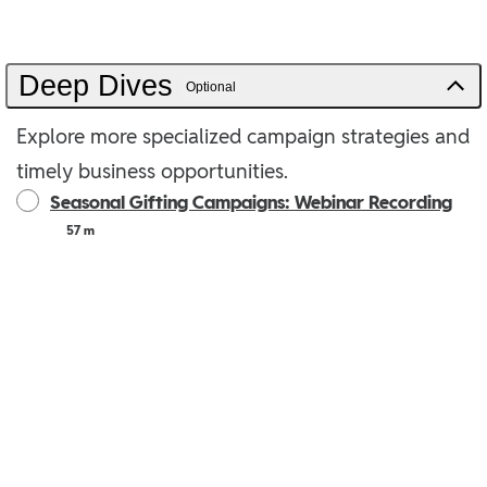
Deep Dives
Optional
Explore more specialized campaign strategies and
timely business opportunities.
Seasonal Gifting Campaigns: Webinar Recording
57 m