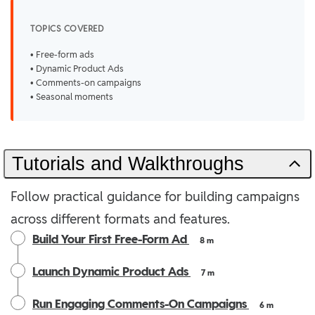
TOPICS COVERED
• Free-form ads
• Dynamic Product Ads
• Comments-on campaigns
• Seasonal moments
Tutorials and Walkthroughs
Follow practical guidance for building campaigns
across different formats and features.
Build Your First Free-Form Ad
8 m
Launch Dynamic Product Ads
7 m
Run Engaging Comments-On Campaigns
6 m