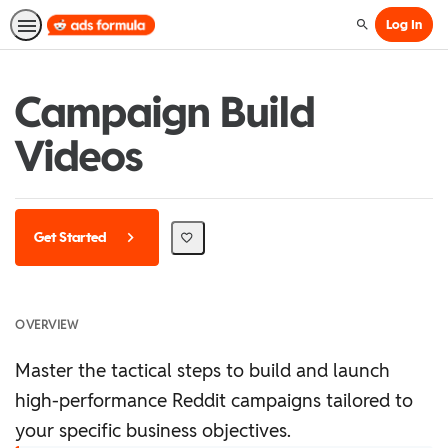
Log In
Search
Campaign Build
Videos
Get Started
OVERVIEW
Master the tactical steps to build and launch
high-performance Reddit campaigns tailored to
your specific business objectives.