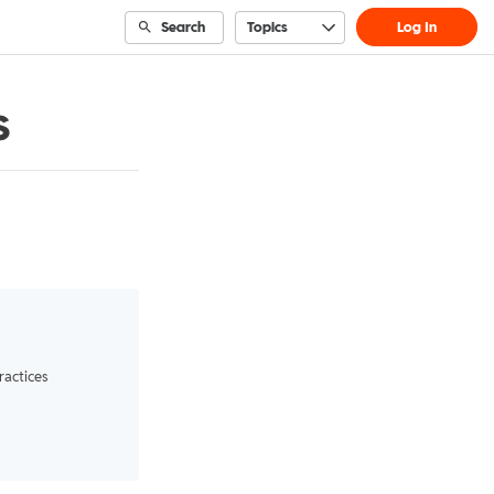
Search
Topics
Log In
s
ractices