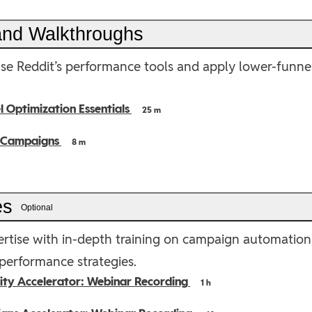
 and Walkthroughs
se Reddit’s performance tools and apply lower-funne
 Optimization Essentials
25 m
 Campaigns
8 m
es
Optional
rtise with in-depth training on campaign automation, 
erformance strategies.
lity Accelerator: Webinar Recording
1 h