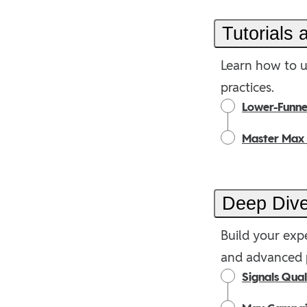
Tutorials
Learn how to u
practices.
Lower-Funnel
Master Max
Deep Div
Build your expe
and advanced p
Signals Qua