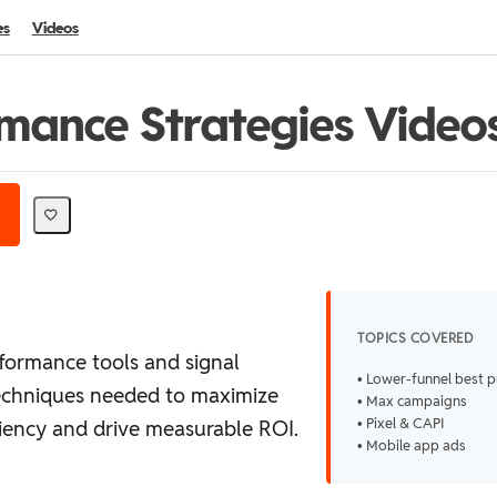
es
Videos
mance Strategies Video
TOPICS COVERED
formance tools and signal
• Lower-funnel best p
echniques needed to maximize
• Max campaigns
• Pixel & CAPI
iency and drive measurable ROI.
• Mobile app ads