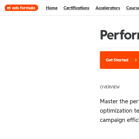
Home
Certifications
Accelerators
Cours
Perfor
Get Started
OVERVIEW
Master the per
optimization t
campaign effic