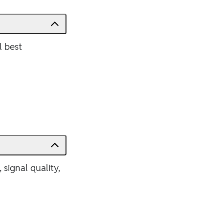
l best
signal quality,