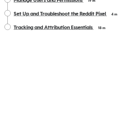
Manage Users and Permissions
19 m
Set Up and Troubleshoot the Reddit Pixel
4 m
Tracking and Attribution Essentials
18 m
Privacy
|
Terms
|
Reddit Privacy Policy
|
Reddit User Agreement
|
Your Privacy Choices
Powered by: