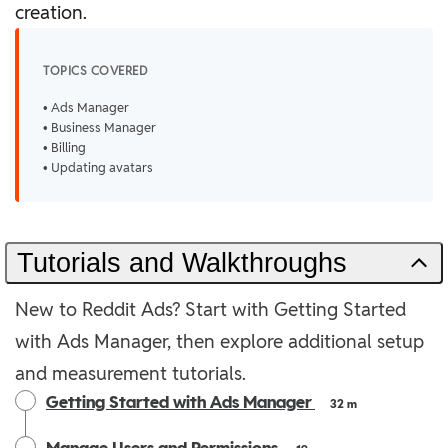
creation.
TOPICS COVERED
• Ads Manager
• Business Manager
• Billing
• Updating avatars
Tutorials and Walkthroughs
New to Reddit Ads? Start with Getting Started
with Ads Manager, then explore additional setup
and measurement tutorials.
Getting Started with Ads Manager
32 m