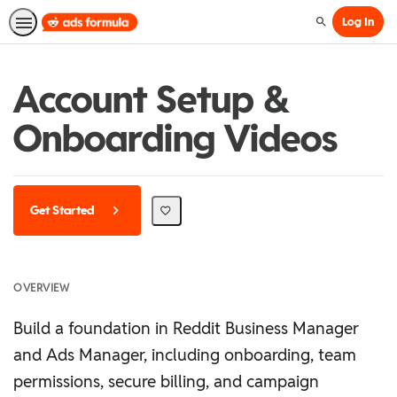
Log In
Search
Account Setup &
Onboarding Videos
Get Started
OVERVIEW
Build a foundation in Reddit Business Manager
and Ads Manager, including onboarding, team
permissions, secure billing, and campaign