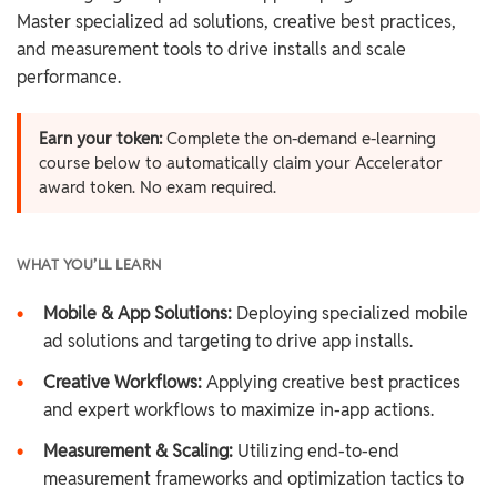
Master specialized ad solutions, creative best practices,
and measurement tools to drive installs and scale
performance.
Earn your token:
Complete the on-demand e-learning
course below to automatically claim your Accelerator
award token. No exam required.
WHAT YOU’LL LEARN
•
Mobile & App Solutions:
Deploying specialized mobile
ad solutions and targeting to drive app installs.
•
Creative Workflows:
Applying creative best practices
and expert workflows to maximize in-app actions.
•
Measurement & Scaling:
Utilizing end-to-end
measurement frameworks and optimization tactics to