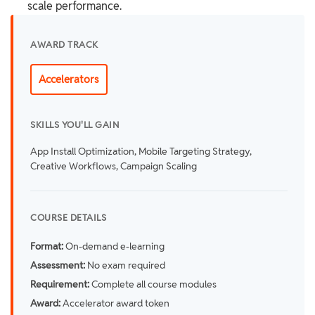
scale performance.
AWARD TRACK
Accelerators
SKILLS YOU'LL GAIN
App Install Optimization, Mobile Targeting Strategy,
Creative Workflows, Campaign Scaling
COURSE DETAILS
Format:
On-demand e-learning
Assessment:
No exam required
Requirement:
Complete all course modules
Award:
Accelerator award token