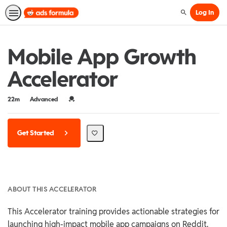
Log In
Search
Mobile App Growth
Accelerator
Duration
Difficulty
Credential For Completion
22m
Advanced
Get Started
ABOUT THIS ACCELERATOR
This Accelerator training provides actionable strategies for
launching high-impact mobile app campaigns on Reddit.