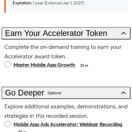
Expiration:
1 year (Enforced Jan 1, 2027)
Earn Your Accelerator Token
Complete the on-demand training to earn your
Accelerator award token.
Master Mobile App Growth
22 m
Go Deeper
Optional
Explore additional examples, demonstrations, and
strategies in this recorded session.
Mobile App Ads Accelerator: Webinar Recording
32 m