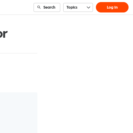
Search
Topics
Log In
or