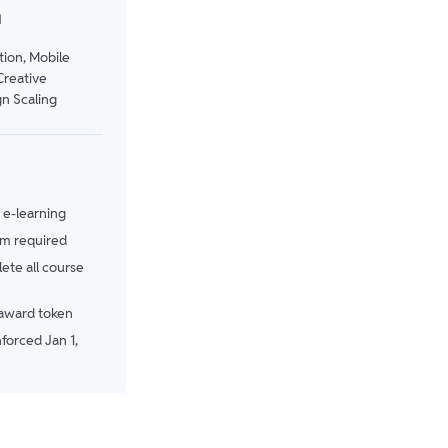
N
tion, Mobile
Creative
n Scaling
e-learning
m required
te all course
award token
nforced Jan 1,