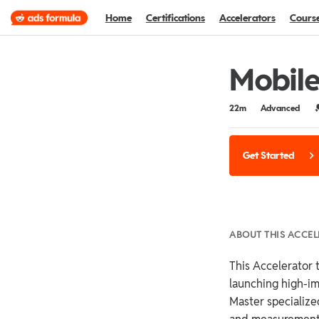
Home
Certifications
Accelerators
Cours
Mobile
Duration
Difficulty
C
22m
Advanced
Get Started
ABOUT THIS ACCE
This Accelerator t
launching high-i
Master specialized