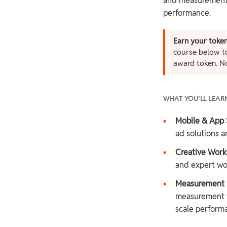
and measurement t
performance.
Earn your token
course below to
award token. N
WHAT YOU’LL LEAR
•
Mobile & App 
ad solutions an
•
Creative Work
and expert wo
•
Measurement &
measurement f
scale perform