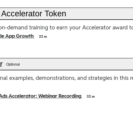
 Accelerator Token
n-demand training to earn your Accelerator award t
ile App Growth
22 m
er
Optional
nal examples, demonstrations, and strategies in this 
Ads Accelerator: Webinar Recording
32 m