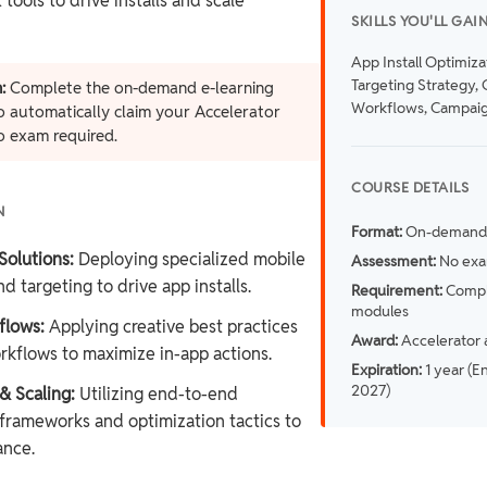
ools to drive installs and scale
SKILLS YOU'LL GAI
App Install Optimiza
Targeting Strategy, 
:
Complete the on-demand e-learning
Workflows, Campaig
 automatically claim your Accelerator
o exam required.
COURSE DETAILS
N
Format:
On-demand 
Solutions:
Deploying specialized mobile
Assessment:
No exa
d targeting to drive app installs.
Requirement:
Comple
modules
flows:
Applying creative best practices
Award:
Accelerator 
rkflows to maximize in-app actions.
Expiration:
1 year (E
2027)
 Scaling:
Utilizing end-to-end
rameworks and optimization tactics to
ance.