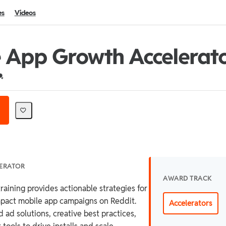
es
Videos
 App Growth Accelerat
redential For Completion
LERATOR
AWARD TRACK
raining provides actionable strategies for
mpact mobile app campaigns on Reddit.
Accelerators
 ad solutions, creative best practices,