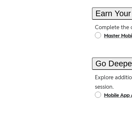
Earn Your
Complete the o
Master Mob
Go Deep
Explore additio
session.
Mobile App 