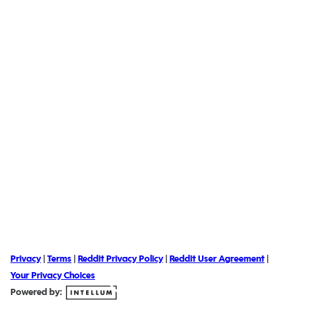
Privacy
|
Terms
|
Reddit Privacy Policy
|
Reddit User Agreement
|
Your Privacy Choices
Powered by: