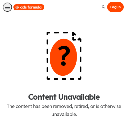
Log In
Search
Content Unavailable
The content has been removed, retired, or is otherwise
unavailable.