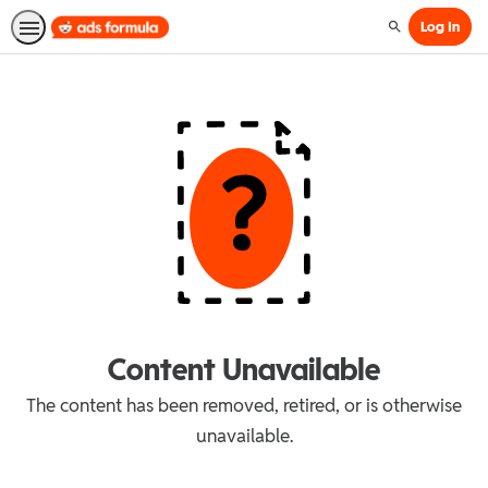
Log In
Search
Content Unavailable
The content has been removed, retired, or is otherwise
unavailable.