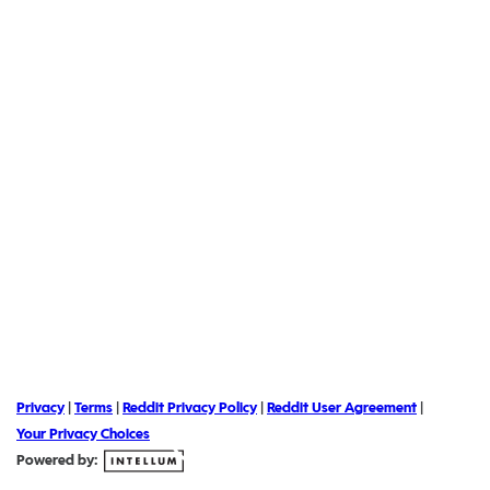
Privacy
|
Terms
|
Reddit Privacy Policy
|
Reddit User Agreement
|
Your Privacy Choices
Powered by: